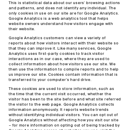
This is statistical data about our users’ browsing actions
and patterns, and does not identify any individual. The
only cookies in use on our site are for Google Analytics.
Google Analytics is a web analytics tool that helps
website owners understand how visitors engage with
their website.
Google Analytics customers can view a variety of
reports about how visitors interact with their website so
that they can improve it. Like many services, Google
Analytics uses first-party cookies to track visitor
interactions as in our case, where they are used to
collect information about how visitors use our site. We
then use the information to compile reports and to help
us improve our site. Cookies contain information that is
transferred to your computer’s hard drive.
These cookies are used to store information, such as
the time that the current visit occurred, whether the
visitor has been to the site before and what site referred
the visitor to the web page. Google Analytics collects
information anonymously. It reports website trends
without identifying individual visitors. You can opt out of
Google Analytics without affecting how you visit our site
– for more information on opting out of being tracked by