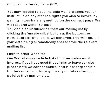
Complain to the regulator (ICO)
You may request to see the data we hold about you, or
instruct us on any of these rights you wish to invoke, by
getting in touch via any method on the contact page. We
will respond within 30 days.
You can also unsubscribe from our mailing list by
clicking the ‘unsubscribe’ button at the bottom the
newsletters or emails that we send you. This will result in
your data being automatically erased from the relevant
mailing list.
Links to other Websites
Our Website may include links to other websites of
interest. If you have used these links to leave our site
please note we cannot control and is not responsible
for the contents or for any privacy or data collection
policies they may employ.