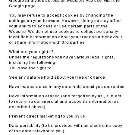
Google Analytics across all websites you use, visit the
Google page.
You may refuse to accept cookies by changing the
settings on your browser. However, doing so may affect
your ability to access or use certain parts of the
Website. We do not use cookies to collect personally
identifiable information about you, track your behaviour
or share information with 3rd parties.
What are your rights?
Under the regulations you have various legal rights,
including the following.
You have the right to:
See any data we hold about you free of charge
Have inaccuracies in any data held about you corrected
Have information erased (and forgotten by us), subject
to retaining commercial and accounts information as
described above)
Prevent direct marketing to you by us
Data portability (to be provided with an electronic copy
of the data relevant to you)