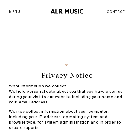
MENU
CONTACT
01
Privacy Notice
What information we collect
We hold personal data about you that you have given us
during your visit to our website including your name and
your email address.
We may collect information about your computer,
including your IP address, operating system and
browser type, for system administration and in order to
create reports.