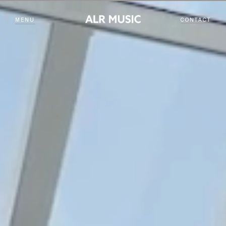
MENU
CONTACT