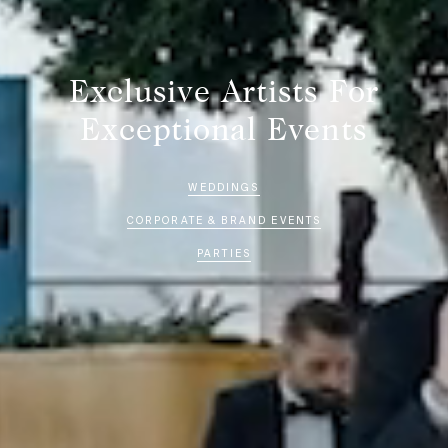
Exclusive Artists For
Exceptional Events
WEDDINGS
CORPORATE & BRAND EVENTS
PARTIES