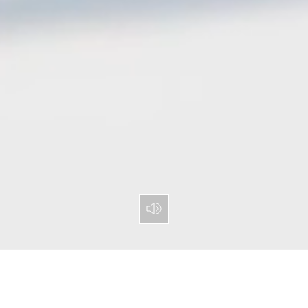
Toggle Mute Button
PARTY BANDS