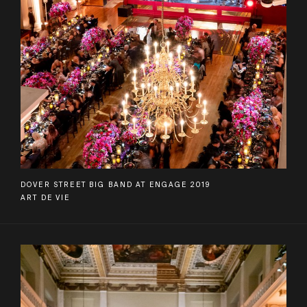
DOVER STREET BIG BAND AT ENGAGE 2019
ART DE VIE