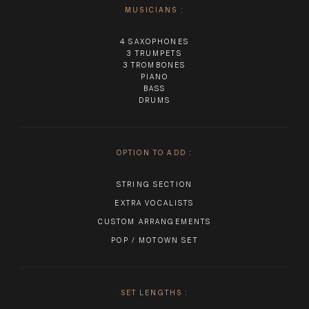
MUSICIANS
:
4 SAXOPHONES
3 TRUMPETS
3 TROMBONES
PIANO
BASS
DRUMS
OPTION TO ADD
:
STRING SECTION
EXTRA VOCALISTS
CUSTOM ARRANGEMENTS
POP / MOTOWN SET
SET LENGTHS
: