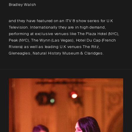
Bradley Walsh
and they have featured on an ITV 8 show series for U.K
Television. Internationally they are in high demand,
performing at exclusive venues like The Plaza Hotel (NYC),
Peak (NYC), The Wynn (Las Vegas), Hotel Du Cap (French
Riviera) as well as leading U.K venues The Ritz,
Gleneagles, Natural History Museum & Claridges.