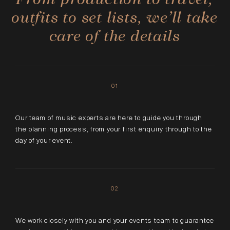
outfits to set lists, we’ll take
care of the details
01
Our team of music experts are here to guide you through
the planning process, from your first enquiry through to the
day of your event.
02
We work closely with you and your events team to guarantee