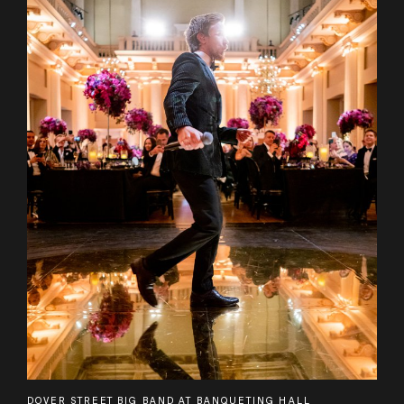
DOVER STREET BIG BAND AT BANQUETING HALL