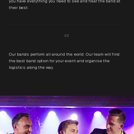
you have everything you need to see and hear the band at
their best.
03
Our bands perform all around the world. Our team will find
the best band option for your event and organise the
logistics along the way.