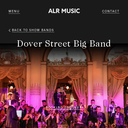
MENU
CONTACT
BACK TO
SHOW BANDS
Dover Street Big Band
BOOKING ENQUIRY