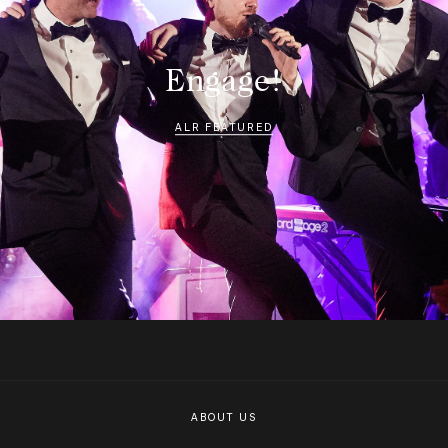
Engage!
ALR FEATURED
ABOUT US