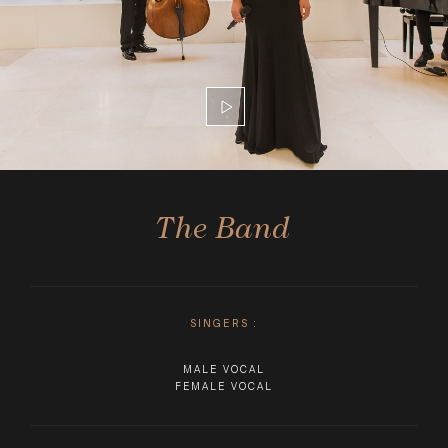
The Band
SINGERS
:
MALE VOCAL
FEMALE VOCAL