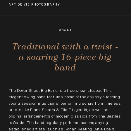
ART DE VIE PHOTOGRAPHY
ABOUT
Traditional with a twist -
a soaring 16-piece big
band
The Dover Street Big Band is a true show-stopper. This
elegant swing band features some of the country’s leading
young session musicians, performing songs from timeless
artists like Frank Sinatra & Ella Fitzgerald, as well as
original arrangements of modern classics from The Beatles
to Oasis. The band regularly performs accompanying
established artists, such as Ronan Keating, Alfie Boe &