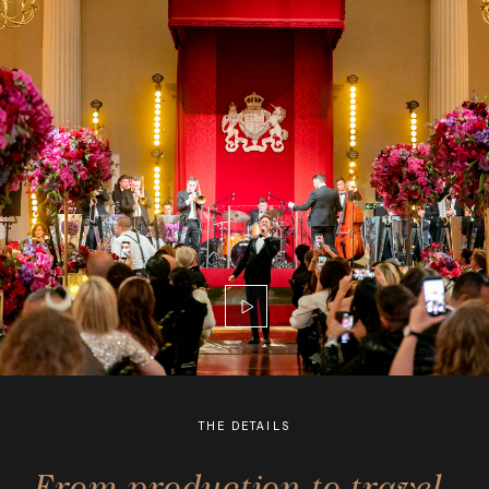
THE DETAILS
From production to travel,