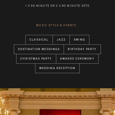
1 X 90 MINUTE OR 2 X 60 MINUTE SETS
MUSIC STYLE & EVENTS :
CLASSICAL
JAZZ
SWING
DESTINATION WEDDINGS
BIRTHDAY PARTY
CHRISTMAS PARTY
AWARDS CEREMONY
WEDDING RECEPTION