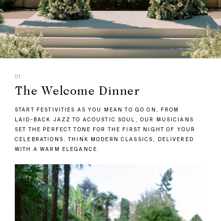
01
The Welcome Dinner
START FESTIVITIES AS YOU MEAN TO GO ON, FROM
LAID-BACK JAZZ TO ACOUSTIC SOUL, OUR MUSICIANS
SET THE PERFECT TONE FOR THE FIRST NIGHT OF YOUR
CELEBRATIONS. THINK MODERN CLASSICS, DELIVERED
WITH A WARM ELEGANCE.