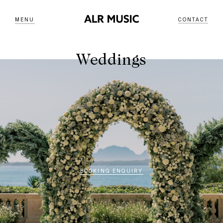
MENU
CONTACT
Weddings
BOOKING ENQUIRY