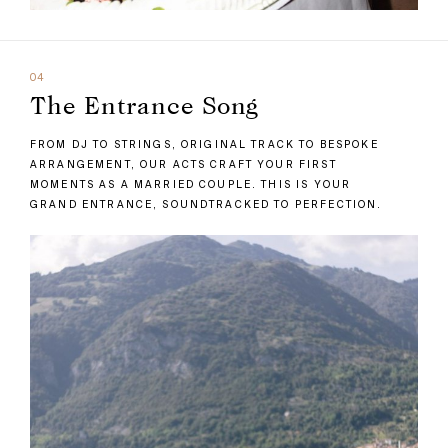
04
The Entrance Song
FROM DJ TO STRINGS, ORIGINAL TRACK TO BESPOKE
ARRANGEMENT, OUR ACTS CRAFT YOUR FIRST
MOMENTS AS A MARRIED COUPLE. THIS IS YOUR
GRAND ENTRANCE, SOUNDTRACKED TO PERFECTION.