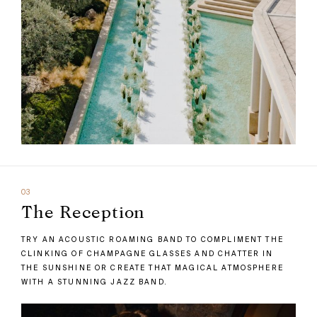
03
The Reception
TRY AN ACOUSTIC ROAMING BAND TO COMPLIMENT THE
CLINKING OF CHAMPAGNE GLASSES AND CHATTER IN
THE SUNSHINE OR CREATE THAT MAGICAL ATMOSPHERE
WITH A STUNNING JAZZ BAND.