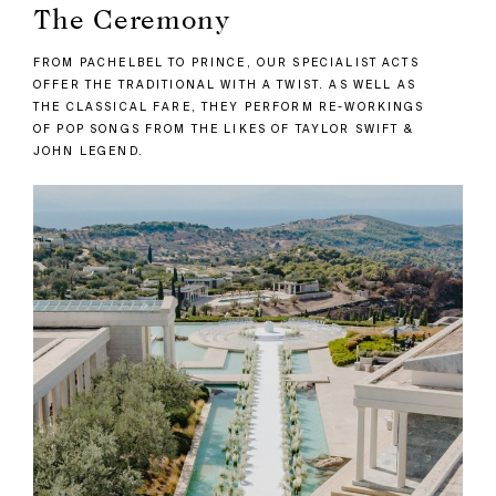
The Ceremony
FROM PACHELBEL TO PRINCE, OUR SPECIALIST ACTS
OFFER THE TRADITIONAL WITH A TWIST. AS WELL AS
THE CLASSICAL FARE, THEY PERFORM RE-WORKINGS
OF POP SONGS FROM THE LIKES OF TAYLOR SWIFT &
JOHN LEGEND.