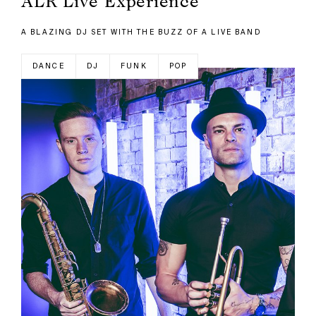
ALR Live Experience
A BLAZING DJ SET WITH THE BUZZ OF A LIVE BAND
DANCE
DJ
FUNK
POP