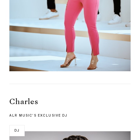
Charles
ALR MUSIC'S EXCLUSIVE DJ
DJ