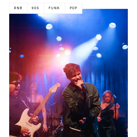
RNB
90S
FUNK
POP