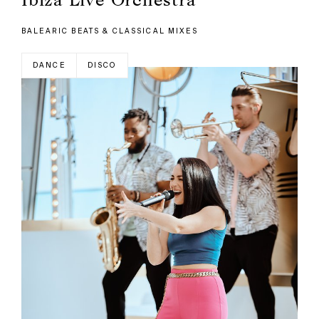
BALEARIC BEATS & CLASSICAL MIXES
DANCE
DISCO