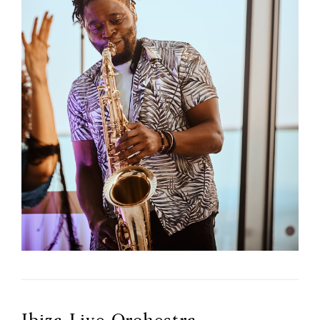
Ibiza Live Orchestra