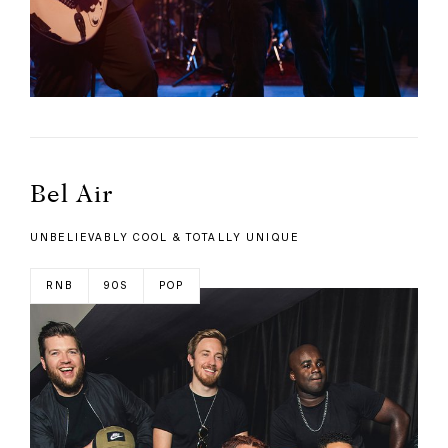
Bel Air
UNBELIEVABLY COOL & TOTALLY UNIQUE
RNB
90S
POP