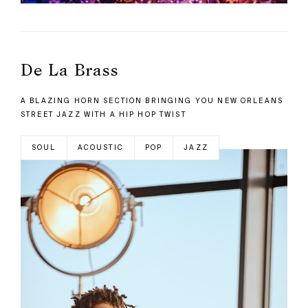
De La Brass
A BLAZING HORN SECTION BRINGING YOU NEW ORLEANS
STREET JAZZ WITH A HIP HOP TWIST
SOUL
ACOUSTIC
POP
JAZZ