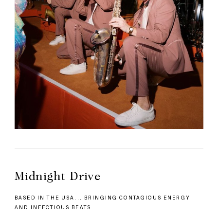
Midnight Drive
BASED IN THE USA... BRINGING CONTAGIOUS ENERGY
AND INFECTIOUS BEATS