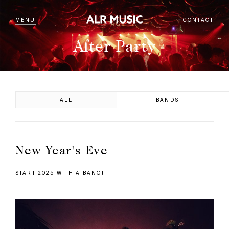
MENU
CONTACT
TAG
After Party
ALL
BANDS
New Year's Eve
START 2025 WITH A BANG!