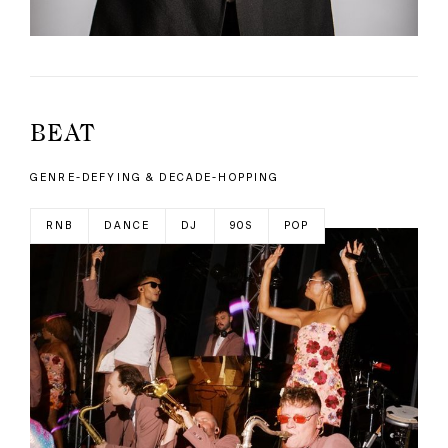
BEAT
GENRE-DEFYING & DECADE-HOPPING
RNB
DANCE
DJ
90S
POP