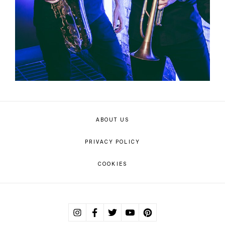
ABOUT US
PRIVACY POLICY
COOKIES
Instagram
Facebook
Twitter
Youtube
Pinterest