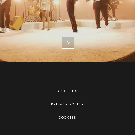
ABOUT US
PRIVACY POLICY
COOKIES