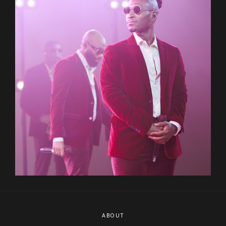
ABOUT