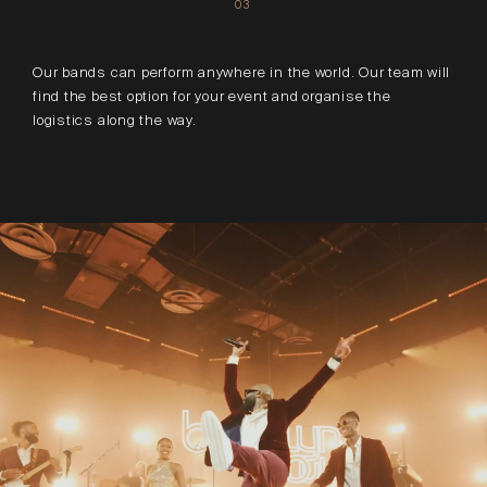
03
Our bands can perform anywhere in the world. Our team will
find the best option for your event and organise the
logistics along the way.