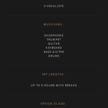
3 VOCALISTS
MUSICIANS
:
SAXOPHONE
TRUMPET
GUITAR
KEYBOARD
BASS GUITAR
DRUMS
SET LENGTHS
:
UP TO 3 HOURS WITH BREAKS
OPTION TO ADD
: