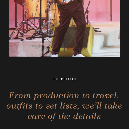
THE DETAILS
From production to travel,
outfits to set lists, we’ll take
care of the details