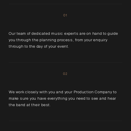
01
Our team of dedicated music experts are on hand to guide
you through the planning process, from your enquiry
through to the day of your event.
02
We work closely with you and your Production Company to
make sure you have everything you need to see and hear
the band at their best.