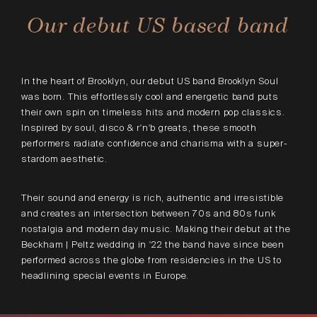
Our debut US based band
In the heart of Brooklyn, our debut US band Brooklyn Soul
was born. This effortlessly cool and energetic band puts
their own spin on timeless hits and modern pop classics.
Inspired by soul, disco & r'n'b greats, these smooth
performers radiate confidence and charisma with a super-
stardom aesthetic.
Their sound and energy is rich, authentic and irresistible
and creates an intersection between 70s and 80s funk
nostalgia and modern day music. Making their debut at the
Beckham | Peltz wedding in '22 the band have since been
performed across the globe from residencies in the US to
headlining special events in Europe.