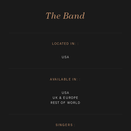
The Band
LOCATED IN:
:
USA
AVAILABLE IN:
:
USA
UK & EUROPE
REST OF WORLD
SINGERS
: