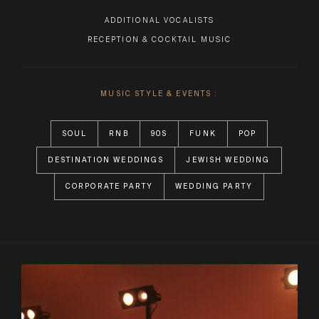
ADDITIONAL VOCALISTS
RECEPTION & COCKTAIL MUSIC
MUSIC STYLE & EVENTS :
SOUL
RNB
90S
FUNK
POP
DESTINATION WEDDINGS
JEWISH WEDDING
CORPORATE PARTY
WEDDING PARTY