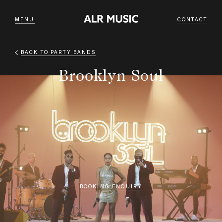
MENU
CONTACT
BACK TO
PARTY BANDS
Brooklyn Soul
BOOKING ENQUIRY