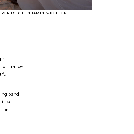
EVENTS X BENJAMIN WHEELER
pri,
h of France
iful
wing band
 in a
tion
o.