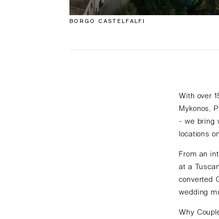
BORGO CASTELFALFI
With over 
Mykonos, P
- we bring 
locations o
From an int
at a Tuscan
converted 
wedding mus
Why Couple