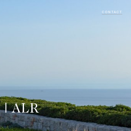
CONTACT
 | ALR