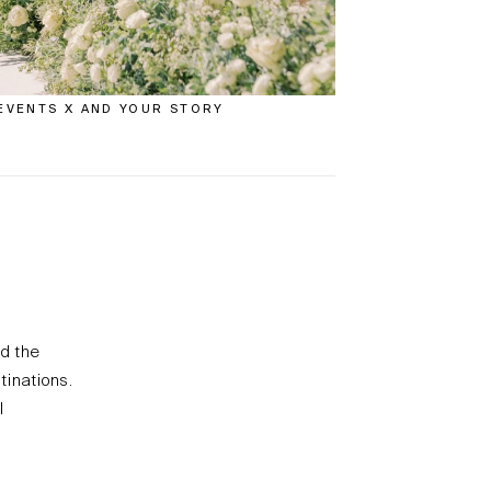
EVENTS X AND YOUR STORY
nd the
tinations.
l