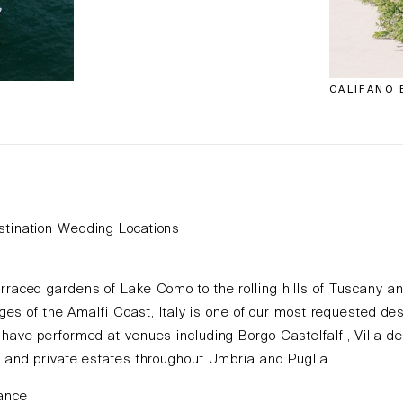
CALIFANO 
stination Wedding Locations
rraced gardens of Lake Como to the rolling hills of Tuscany a
llages of the Amalfi Coast, Italy is one of our most requested des
 have performed at venues including Borgo Castelfalfi, Villa de
, and private estates throughout Umbria and Puglia.
rance