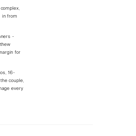
e complex,
 in from
nners -
tthew
margin for
ios, 16-
the couple,
anage every