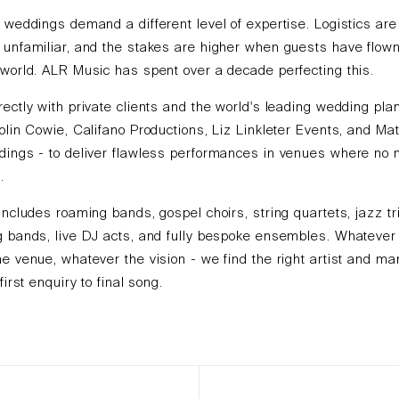
 weddings demand a different level of expertise. Logistics ar
unfamiliar, and the stakes are higher when guests have flown
world. ALR Music has spent over a decade perfecting this.
ectly with private clients and the world's leading wedding pla
olin Cowie, Califano Productions, Liz Linkleter Events, and Ma
dings - to deliver flawless performances in venues where no 
.
includes roaming bands, gospel choirs, string quartets, jazz tr
 bands, live DJ acts, and fully bespoke ensembles. Whatever 
e venue, whatever the vision - we find the right artist and m
first enquiry to final song.