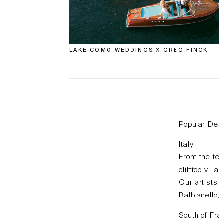
LAKE COMO WEDDINGS X GREG FINCK
Popular De
Italy
From the te
clifftop vi
Our artists
Balbianello
South of F