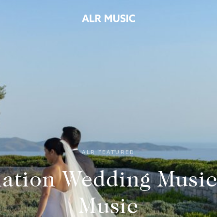
ALR FEATURED
nation Wedding Music
Music