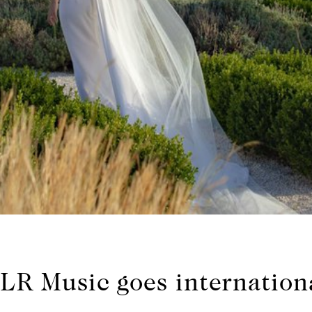
LR Music goes internation