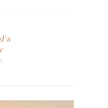
d's
y
.