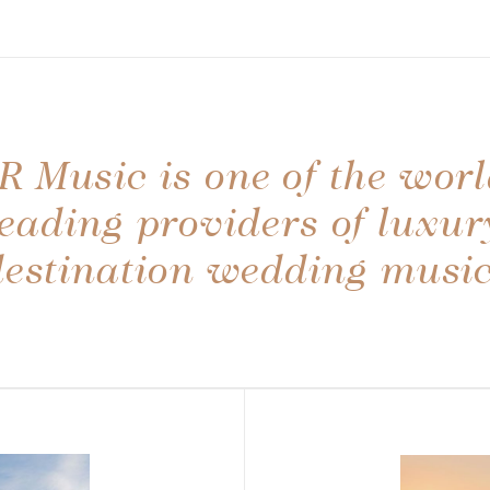
R Music is one of the worl
leading providers of luxur
destination wedding music