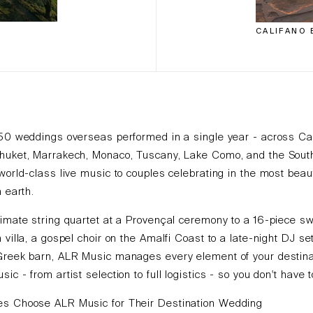
CALIFANO 
150 weddings overseas performed in a single year - across Ca
huket, Marrakech, Monaco, Tuscany, Lake Como, and the Sout
world-class live music to couples celebrating in the most beaut
n earth.
imate string quartet at a Provençal ceremony to a 16-piece s
 villa, a gospel choir on the Amalfi Coast to a late-night DJ set
Greek barn, ALR Music manages every element of your destina
ic - from artist selection to full logistics - so you don't have t
s Choose ALR Music for Their Destination Wedding