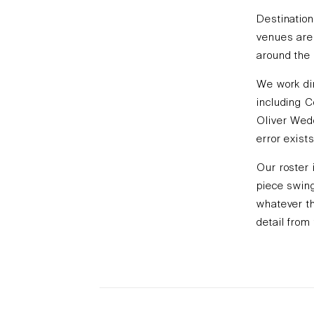
Destination
venues are 
around the 
We work dir
including C
Oliver Wed
error exists
Our roster 
piece swing
whatever th
detail from 