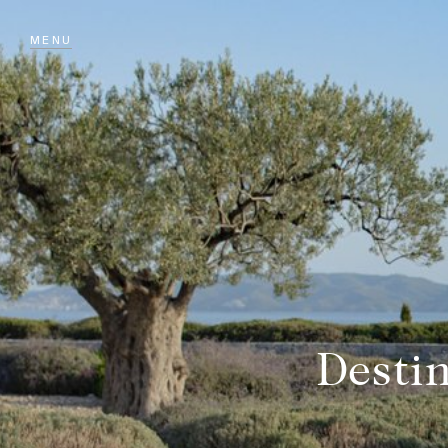
MENU
Desti