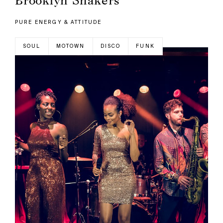
PURE ENERGY & ATTITUDE
SOUL
MOTOWN
DISCO
FUNK