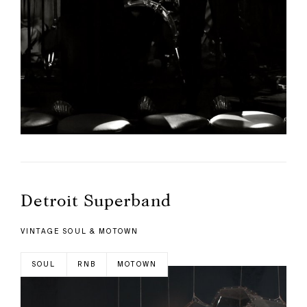
Detroit Superband
VINTAGE SOUL & MOTOWN
SOUL
RNB
MOTOWN