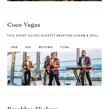
Coco Vegas
THIS SHARP-SUITED QUARTET BREATHES CHARM & SOUL
RNB
90S
MOTOWN
FUNK
Brooklyn Shakers