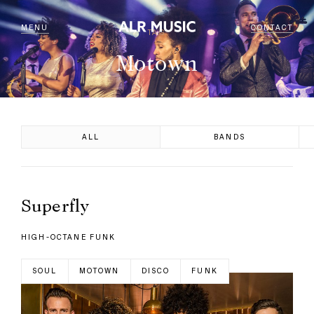
MENU
CONTACT
TAG
Motown
ALL
BANDS
Superfly
HIGH-OCTANE FUNK
SOUL
MOTOWN
DISCO
FUNK