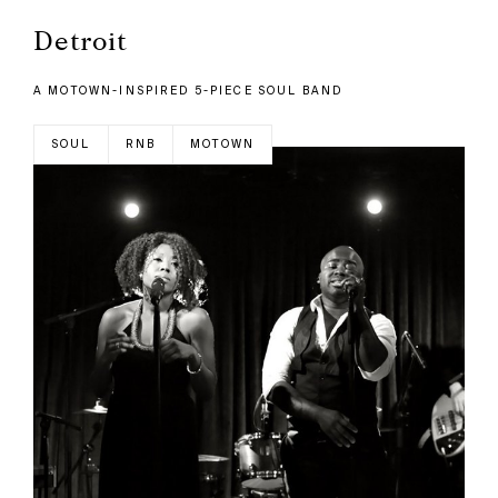
Detroit
A MOTOWN-INSPIRED 5-PIECE SOUL BAND
SOUL
RNB
MOTOWN