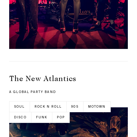
The New Atlantics
A GLOBAL PARTY BAND
SOUL
ROCK N ROLL
90S
MOTOWN
DISCO
FUNK
POP