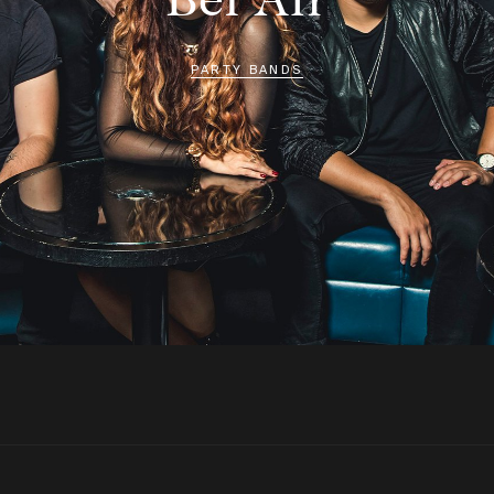
PARTY BANDS