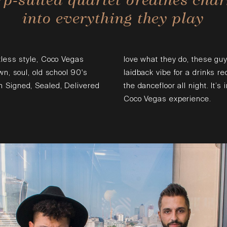
into everything they play
tless style, Coco Vegas
love what they do, these guy
wn, soul, old school 90's
laidback vibe for a drinks r
 Signed, Sealed, Delivered
the dancefloor all night. It’s
Coco Vegas experience.