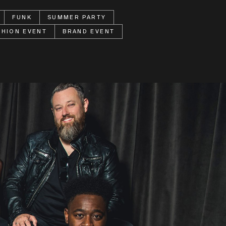
FUNK
SUMMER PARTY
SHION EVENT
BRAND EVENT