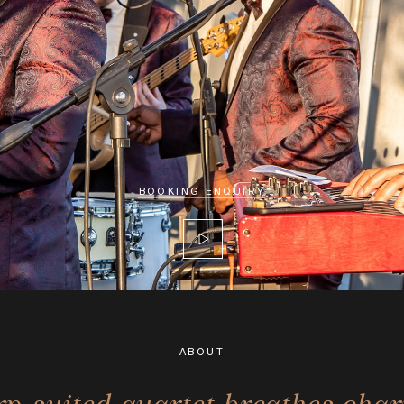
BOOKING ENQUIRY
ABOUT
rp-suited quartet breathes cha