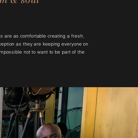
s are as comfortable creating a fresh,
eception as they are keeping everyone on
 impossible not to want to be part of the