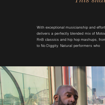
With exceptional musicianship and effor
delivers a perfectly blended mix of Moto
RnB classics and hip hop mashups, from
to No Diggity. Natural performers who