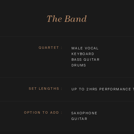
The Band
QUARTET
:
MALE VOCAL
KEYBOARD
BASS GUITAR
DRUMS
SET LENGTHS
:
UP TO 2HRS PERFORMANCE 
OPTION TO ADD
:
SAXOPHONE
GUITAR