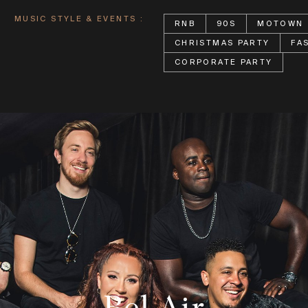
MUSIC STYLE & EVENTS :
RNB
90S
MOTOWN
CHRISTMAS PARTY
FA
CORPORATE PARTY
Bel Air