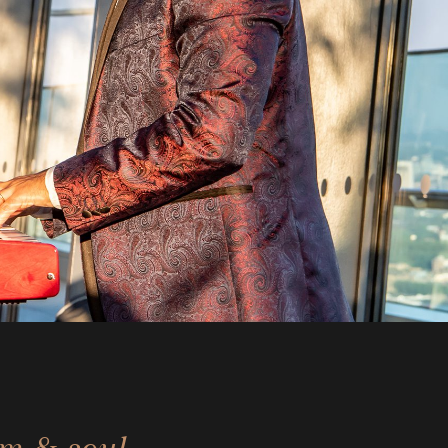
rm & soul