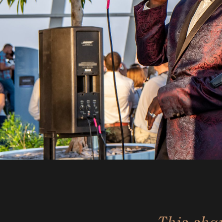
This sha