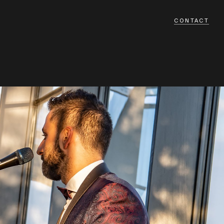
CONTACT