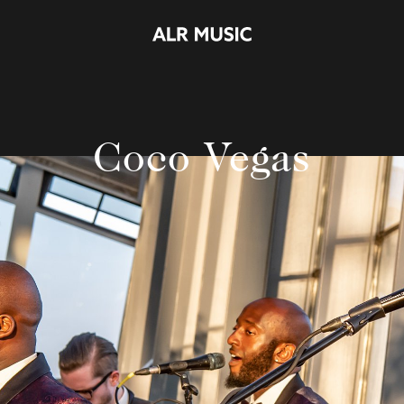
Coco Vegas