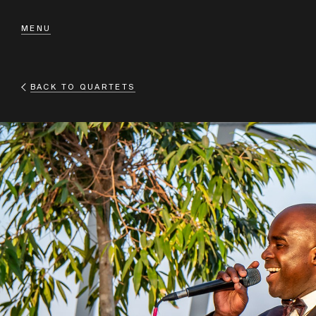
MENU
BACK TO
QUARTETS