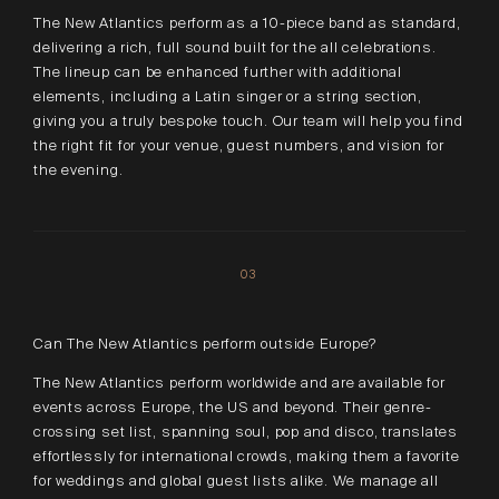
The New Atlantics perform as a 10-piece band as standard,
delivering a rich, full sound built for the all celebrations.
The lineup can be enhanced further with additional
elements, including a Latin singer or a string section,
giving you a truly bespoke touch. Our team will help you find
the right fit for your venue, guest numbers, and vision for
the evening.
03
Can The New Atlantics perform outside Europe?
The New Atlantics perform worldwide and are available for
events across Europe, the US and beyond. Their genre-
crossing set list, spanning soul, pop and disco, translates
effortlessly for international crowds, making them a favorite
for weddings and global guest lists alike. We manage all