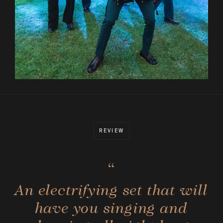
REVIEW
“
An electrifying set that will
have you singing and