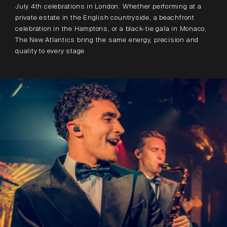
July 4th celebrations in London. Whether performing at a
private estate in the English countryside, a beachfront
celebration in the Hamptons, or a black-tie gala in Monaco,
The New Atlantics bring the same energy, precision and
quality to every stage.