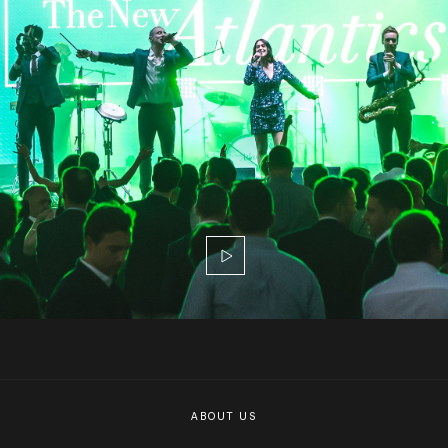
ABOUT US