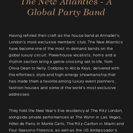
The New Atlantics - A
Global Party Band
Having refined their craft as the house band at Annabel's,
London's most exclusive members' club, The New Atlantics
have become one of the most in-demand bands on the
global luxury circuit. Powerhouse vocalists, horns and a
rhythm section bring a genre-crossing set to life, from
Olivia Dean to Nelly, Coldplay to Alicia Keys, delivered with
the effortless style and high-energy showmanship that
has made them a favorite among luxury event planners,
fashion houses and some of the world's most exclusive
addresses.
They hold the New Year's Eve residency at The Ritz London,
alongside private performances at The Wynn in Las Vegas,
Hôtel de Paris in Monte Carlo, The Ritz-Carlton in Miami and
Four Seasons Florence, as well as the US Ambassador's