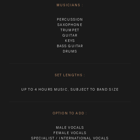
MUSICIANS
:
PERCUSSION
SAXOPHONE
TRUMPET
GUITAR
KEYS
BASS GUITAR
DRUMS
SET LENGTHS
:
UP TO 4 HOURS MUSIC, SUBJECT TO BAND SIZE
OPTION TO ADD
:
MALE VOCALS
FEMALE VOCALS
SPECIALIST / INTERNATIONAL VOCALS