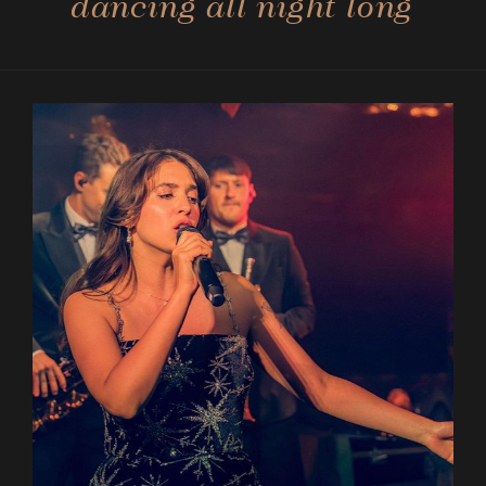
dancing all night long