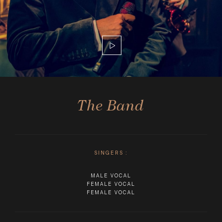
The Band
SINGERS
:
MALE VOCAL
FEMALE VOCAL
FEMALE VOCAL