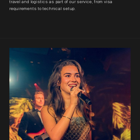
travel and logistics as part of our service, from visa
requirements to technical setup.