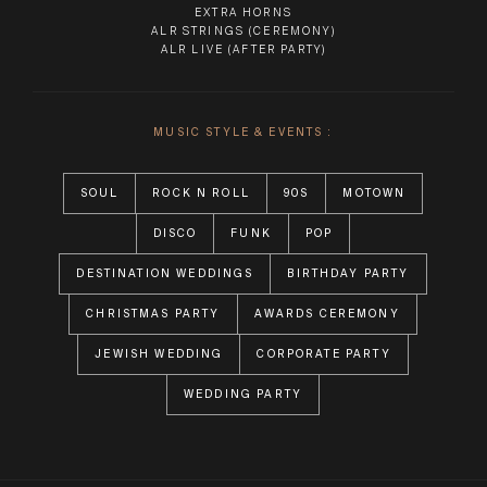
EXTRA HORNS
ALR STRINGS
(CEREMONY)
ALR LIVE
(AFTER PARTY)
MUSIC STYLE & EVENTS :
SOUL
ROCK N ROLL
90S
MOTOWN
DISCO
FUNK
POP
DESTINATION WEDDINGS
BIRTHDAY PARTY
CHRISTMAS PARTY
AWARDS CEREMONY
JEWISH WEDDING
CORPORATE PARTY
WEDDING PARTY