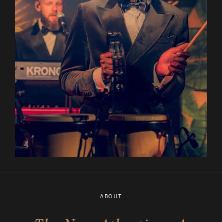
ABOUT