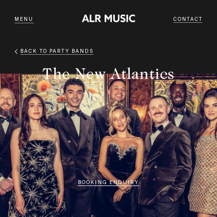
MENU
CONTACT
BACK TO
PARTY BANDS
The New Atlantics
BOOKING ENQUIRY