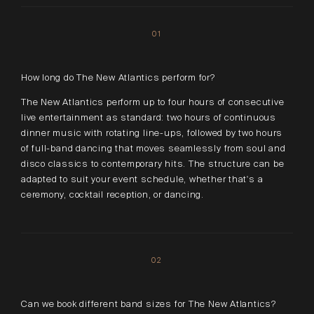
01
How long do The New Atlantics perform for?
The New Atlantics perform up to four hours of consecutive
live entertainment as standard: two hours of continuous
dinner music with rotating line-ups, followed by two hours
of full-band dancing that moves seamlessly from soul and
disco classics to contemporary hits. The structure can be
adapted to suit your event schedule, whether that's a
ceremony, cocktail reception, or dancing.
02
Can we book different band sizes for The New Atlantics?