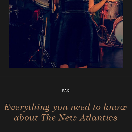
FAQ
Everything you need to know
about The New Atlantics