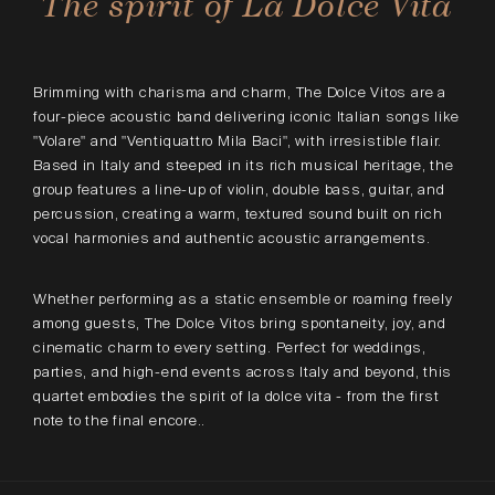
The spirit of La Dolce Vita
Brimming with charisma and charm, The Dolce Vitos are a
four-piece acoustic band delivering iconic Italian songs like
"Volare" and "Ventiquattro Mila Baci", with irresistible flair.
Based in Italy and steeped in its rich musical heritage, the
group features a line-up of violin, double bass, guitar, and
percussion, creating a warm, textured sound built on rich
vocal harmonies and authentic acoustic arrangements.
Whether performing as a static ensemble or roaming freely
among guests, The Dolce Vitos bring spontaneity, joy, and
cinematic charm to every setting. Perfect for weddings,
parties, and high-end events across Italy and beyond, this
quartet embodies the spirit of la dolce vita - from the first
note to the final encore..