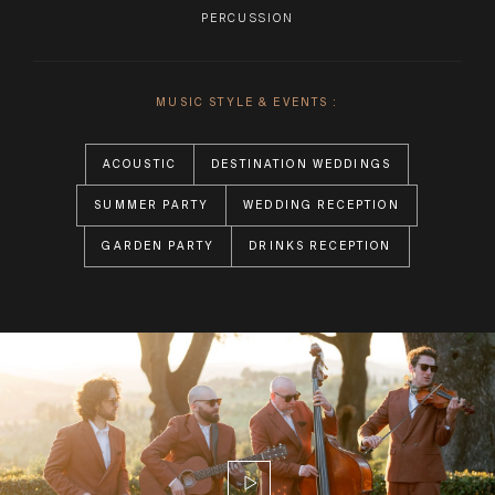
PERCUSSION
MUSIC STYLE & EVENTS :
ACOUSTIC
DESTINATION WEDDINGS
SUMMER PARTY
WEDDING RECEPTION
GARDEN PARTY
DRINKS RECEPTION