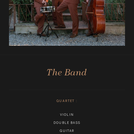
The Band
QUARTET
:
VIOLIN
DOUBLE BASS
GUITAR