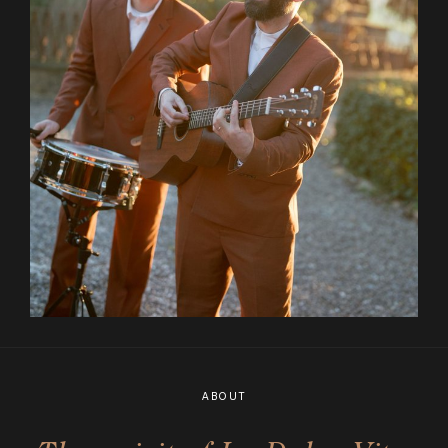
ABOUT