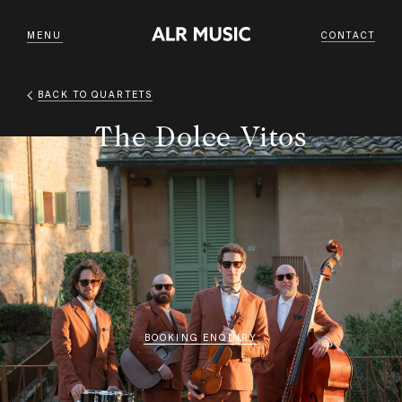
MENU
CONTACT
BACK TO
QUARTETS
The Dolce Vitos
BOOKING ENQUIRY