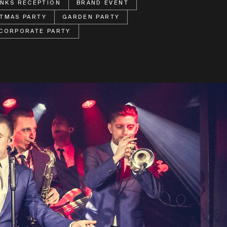
INKS RECEPTION
BRAND EVENT
TMAS PARTY
GARDEN PARTY
CORPORATE PARTY