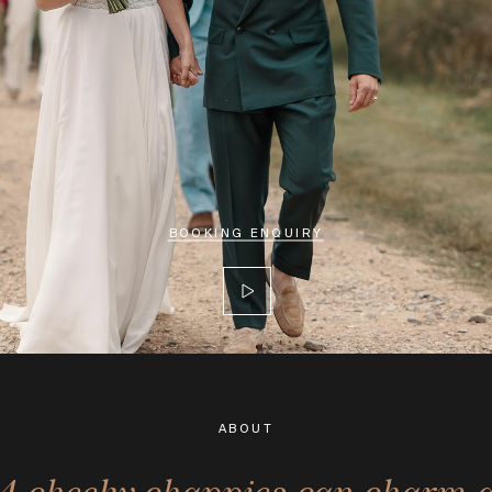
BOOKING ENQUIRY
ABOUT
 4 cheeky chappies can charm 