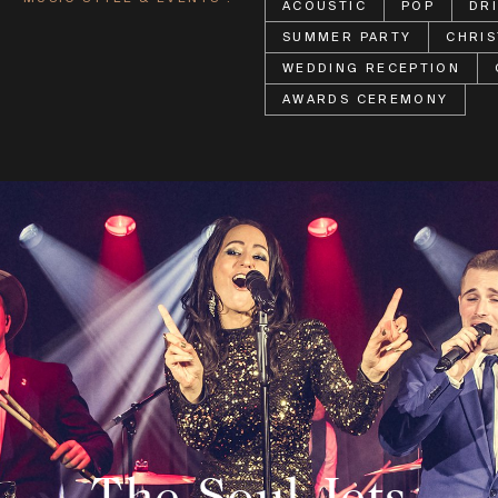
ACOUSTIC
POP
DR
SUMMER PARTY
CHRIS
WEDDING RECEPTION
AWARDS CEREMONY
The Soul Jets