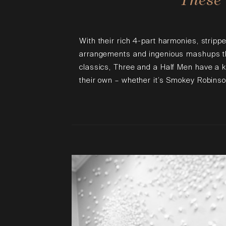
With their rich 4-part harmonies, stripp
arrangements and ingenious mashups tha
classics, Three and a Half Men have a 
their own – whether it’s Smokey Robinso