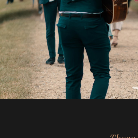
These