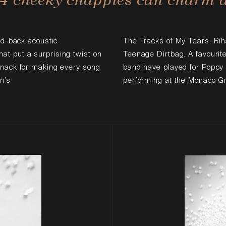
ed-back acoustic
The Tracks of My Tears, Ri
t put a surprising twist on
Teenage Dirtbag. A favourit
knack for making every song
band have played for Poppy
n’s
performing at the Monaco Gr