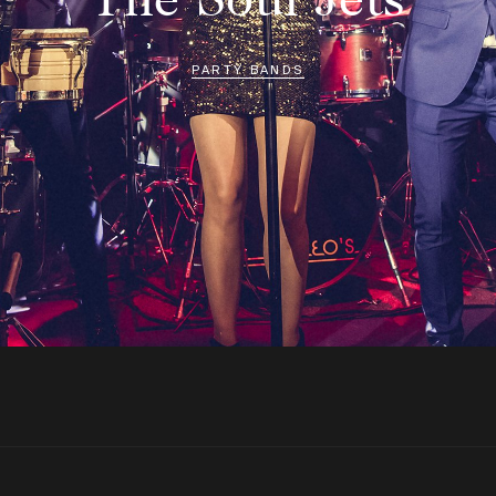
PARTY BANDS