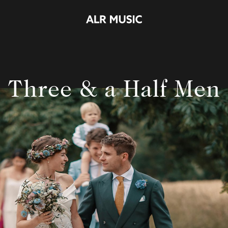
Three & a Half Men