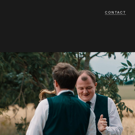
CONTACT