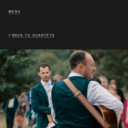
MENU
BACK TO
QUARTETS