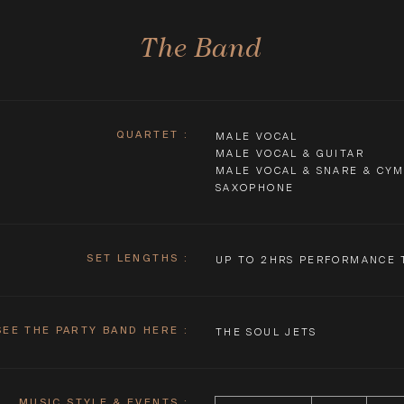
The Band
QUARTET
:
MALE VOCAL
MALE VOCAL & GUITAR
MALE VOCAL & SNARE & CY
SAXOPHONE
SET LENGTHS
:
UP TO 2HRS PERFORMANCE 
SEE THE PARTY BAND HERE
:
THE SOUL JETS
MUSIC STYLE & EVENTS :