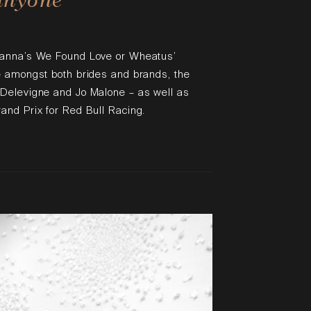
hanna’s We Found Love or Wheatus’
e amongst both brides and brands, the
 Delevigne and Jo Malone – as well as
and Prix for Red Bull Racing.