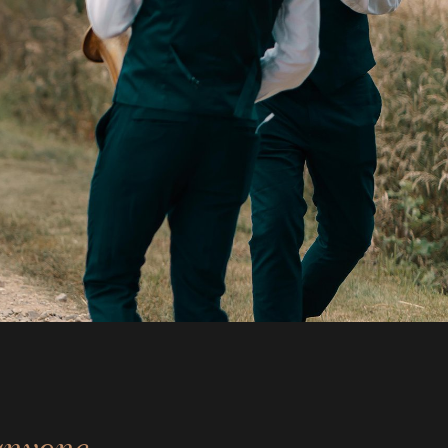
anyone