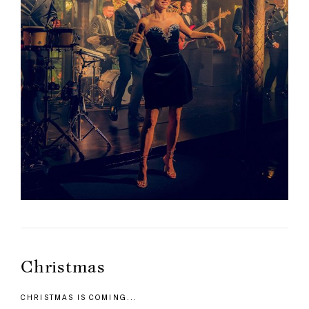
Christmas
CHRISTMAS IS COMING...