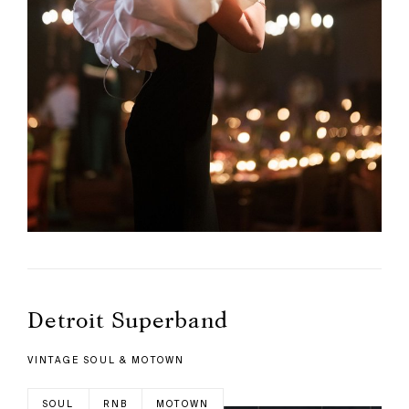
Detroit Superband
VINTAGE SOUL & MOTOWN
SOUL
RNB
MOTOWN