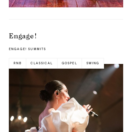
Engage!
ENGAGE! SUMMITS
RNB
CLASSICAL
GOSPEL
SWING