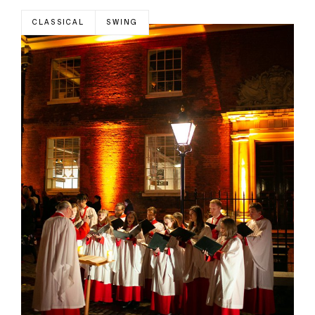
CLASSICAL
SWING