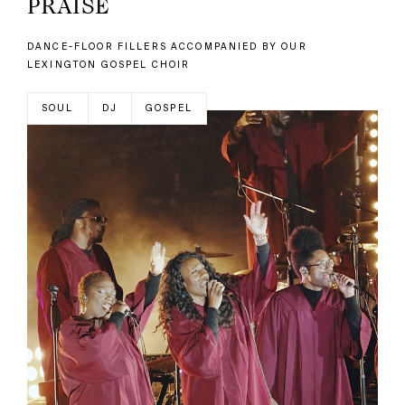
PRAISE
DANCE-FLOOR FILLERS ACCOMPANIED BY OUR
LEXINGTON GOSPEL CHOIR
SOUL
DJ
GOSPEL