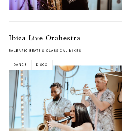
Ibiza Live Orchestra
BALEARIC BEATS & CLASSICAL MIXES
DANCE
DISCO