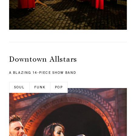
Downtown Allstars
A BLAZING 14-PIECE SHOW BAND
SOUL
FUNK
POP