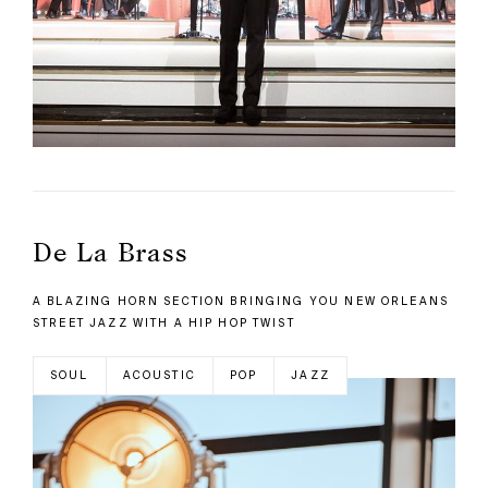
De La Brass
A BLAZING HORN SECTION BRINGING YOU NEW ORLEANS
STREET JAZZ WITH A HIP HOP TWIST
SOUL
ACOUSTIC
POP
JAZZ