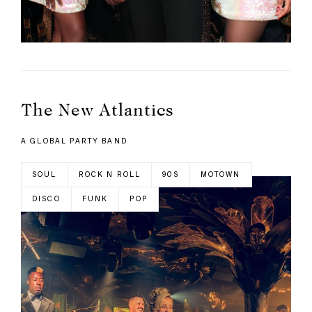
The New Atlantics
A GLOBAL PARTY BAND
SOUL
ROCK N ROLL
90S
MOTOWN
DISCO
FUNK
POP