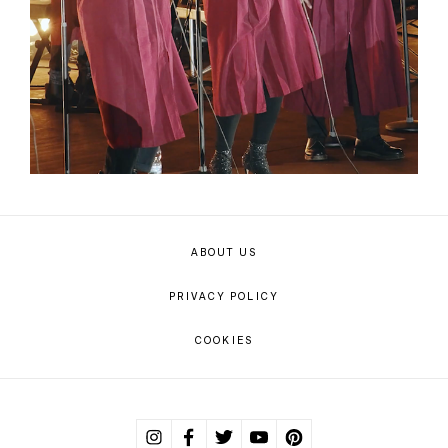
ABOUT US
PRIVACY POLICY
COOKIES
Instagram
Facebook
Twitter
Youtube
Pinterest