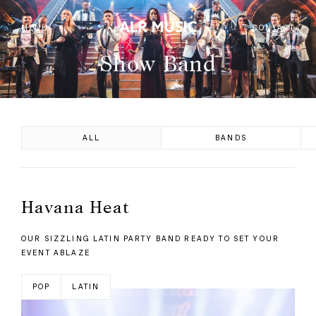
MENU
CONTACT
TAG
Show Band
ALL
BANDS
Havana Heat
OUR SIZZLING LATIN PARTY BAND READY TO SET YOUR
EVENT ABLAZE
POP
LATIN