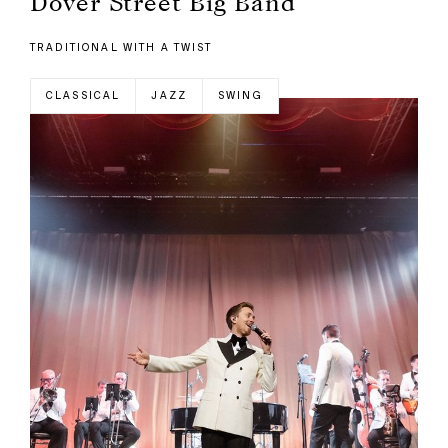
Dover Street Big Band
TRADITIONAL WITH A TWIST
CLASSICAL
JAZZ
SWING